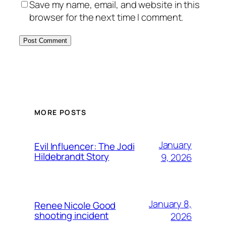
Save my name, email, and website in this
browser for the next time I comment.
MORE POSTS
January
Evil Influencer: The Jodi
Hildebrandt Story
9, 2026
January 8,
Renee Nicole Good
shooting incident
2026