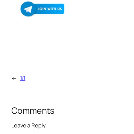
←
18
Comments
Leave a Reply