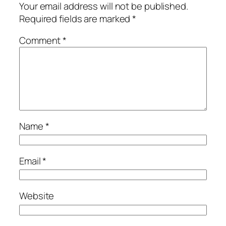
Your email address will not be published.
Required fields are marked
*
Comment
*
Name
*
Email
*
Website