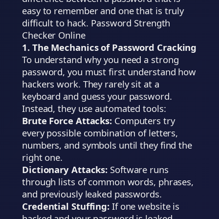
easy to remember and one that is truly
difficult to hack. Password Strength
Checker Online
1. The Mechanics of Password Cracking
To understand why you need a strong
password, you must first understand how
hackers work. They rarely sit at a
keyboard and guess your password.
Instead, they use automated tools:
Brute Force Attacks:
Computers try
every possible combination of letters,
numbers, and symbols until they find the
right one.
Dictionary Attacks:
Software runs
through lists of common words, phrases,
and previously leaked passwords.
Credential Stuffing:
If one website is
hacked and your password is leaked,