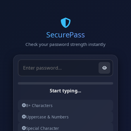
Skip
to
content
SecurePass
Check your password strength instantly
Start typing…
8+ Characters
Uppercase & Numbers
Special Character