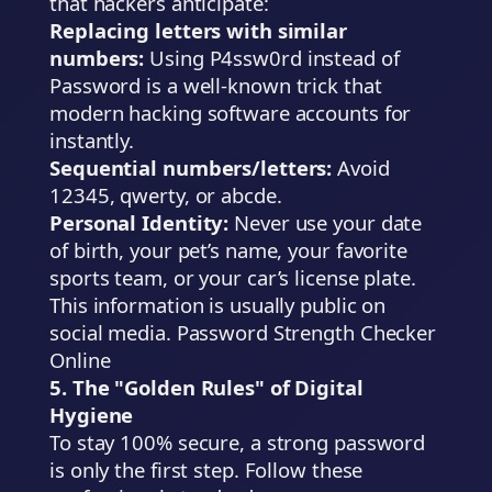
that hackers anticipate:
Replacing letters with similar
numbers:
Using
P4ssw0rd
instead of
Password
is a well-known trick that
modern hacking software accounts for
instantly.
Sequential numbers/letters:
Avoid
12345
,
qwerty
, or
abcde
.
Personal Identity:
Never use your date
of birth, your pet’s name, your favorite
sports team, or your car’s license plate.
This information is usually public on
social media. Password Strength Checker
Online
5. The "Golden Rules" of Digital
Hygiene
To stay 100% secure, a strong password
is only the first step. Follow these