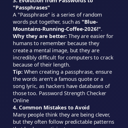
3. Evolution from Passwords to
"Passphrases"
A "Passphrase" is a series of random
words put together, such as
"Blue-
Mountains-Running-Coffee-2026!"
.
Why they are better:
They are easier for
humans to remember because they
create a mental image, but they are
incredibly difficult for computers to crack
because of their length.
Tip:
When creating a passphrase, ensure
the words aren't a famous quote or a
song lyric, as hackers have databases of
those too. Password Strength Checker
Online
4. Common Mistakes to Avoid
Many people think they are being clever,
but they often follow predictable patterns