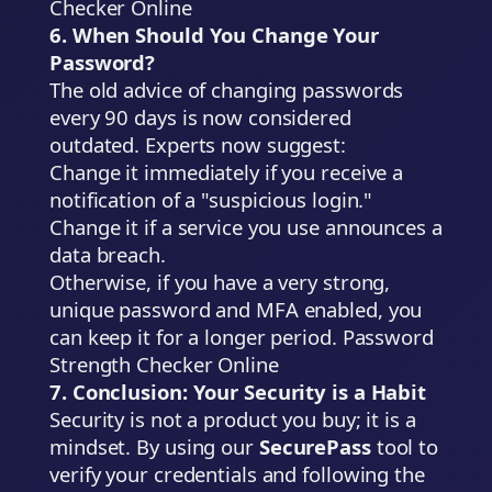
Checker Online
6. When Should You Change Your
Password?
The old advice of changing passwords
every 90 days is now considered
outdated. Experts now suggest:
Change it immediately if you receive a
notification of a "suspicious login."
Change it if a service you use announces a
data breach.
Otherwise, if you have a very strong,
unique password and MFA enabled, you
can keep it for a longer period. Password
Strength Checker Online
7. Conclusion: Your Security is a Habit
Security is not a product you buy; it is a
mindset. By using our
SecurePass
tool to
verify your credentials and following the