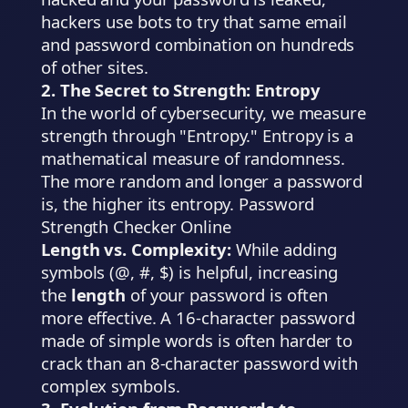
hackers use bots to try that same email
and password combination on hundreds
of other sites.
2. The Secret to Strength: Entropy
In the world of cybersecurity, we measure
strength through "Entropy." Entropy is a
mathematical measure of randomness.
The more random and longer a password
is, the higher its entropy. Password
Strength Checker Online
Length vs. Complexity:
While adding
symbols (@, #, $) is helpful, increasing
the
length
of your password is often
more effective. A 16-character password
made of simple words is often harder to
crack than an 8-character password with
complex symbols.