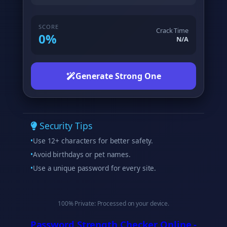
SCORE
Crack Time
0%
N/A
Generate Strong One
Security Tips
Use 12+ characters for better safety.
Avoid birthdays or pet names.
Use a unique password for every site.
100% Private: Processed on your device.
Password Strength Checker Online -