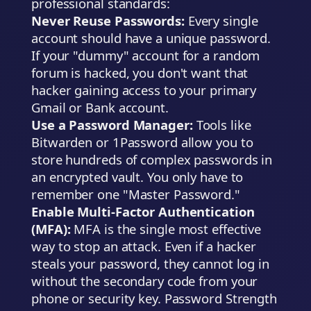
professional standards:
Never Reuse Passwords:
Every single
account should have a unique password.
If your "dummy" account for a random
forum is hacked, you don't want that
hacker gaining access to your primary
Gmail or Bank account.
Use a Password Manager:
Tools like
Bitwarden or 1Password allow you to
store hundreds of complex passwords in
an encrypted vault. You only have to
remember one "Master Password."
Enable Multi-Factor Authentication
(MFA):
MFA is the single most effective
way to stop an attack. Even if a hacker
steals your password, they cannot log in
without the secondary code from your
phone or security key. Password Strength