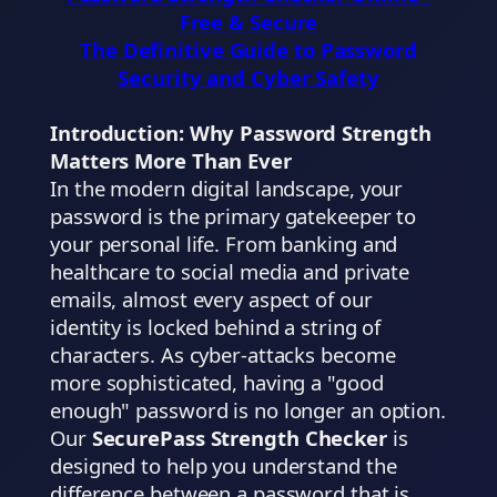
Free & Secure
The Definitive Guide to Password
Security and Cyber Safety
Introduction: Why Password Strength
Matters More Than Ever
In the modern digital landscape, your
password is the primary gatekeeper to
your personal life. From banking and
healthcare to social media and private
emails, almost every aspect of our
identity is locked behind a string of
characters. As cyber-attacks become
more sophisticated, having a "good
enough" password is no longer an option.
Our
SecurePass Strength Checker
is
designed to help you understand the
difference between a password that is